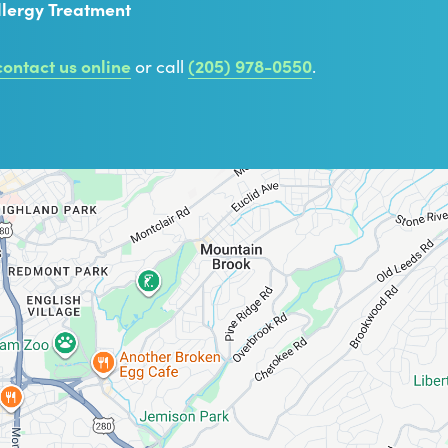
llergy Treatment
contact us online
or call
(205) 978-0550
.