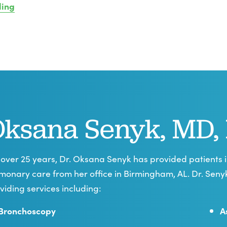
ling
ksana Senyk, MD,
 over 25 years, Dr. Oksana Senyk has provided patients
monary care from her office in Birmingham, AL. Dr. Sen
viding services including:
Bronchoscopy
A