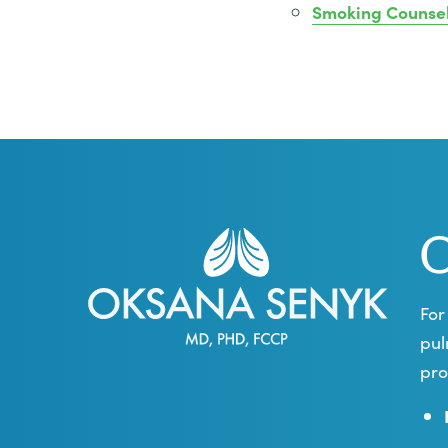
Smoking Counse
O
For
pul
pro