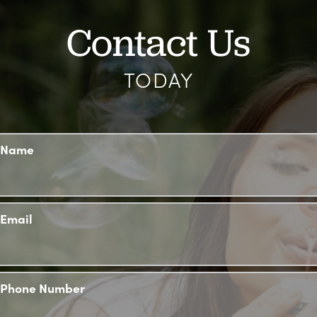
Contact Us
TODAY
Name
Email
Phone Number