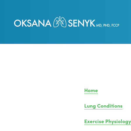
Home
Lung Conditions
Exercise Physiology