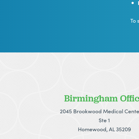
To 
Birmingham Offi
2045 Brookwood Medical Cente
Ste 1
Homewood, AL 35209