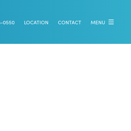
8-0550
LOCATION
CONTACT
MENU