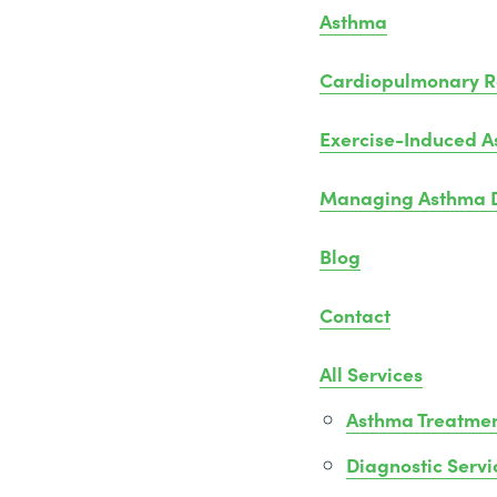
Asthma
Cardiopulmonary Re
Exercise-Induced 
Managing Asthma D
Blog
Contact
All Services
Asthma Treatme
Diagnostic Servi