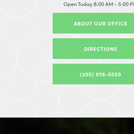
Open Today
8:00 AM - 5:00 
ABOUT OUR OFFICE
DIRECTIONS
(205) 978-0550