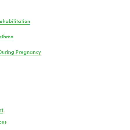
habilitation
Asthma
uring Pregnancy
nt
ces