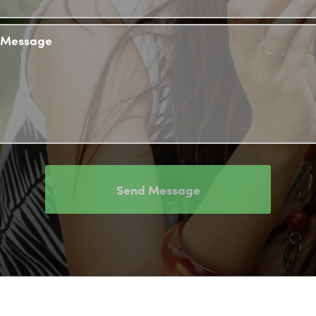
Message
Send Message