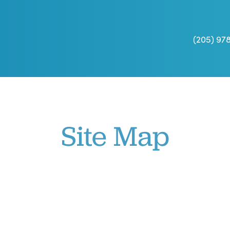
(205) 97
Site Map