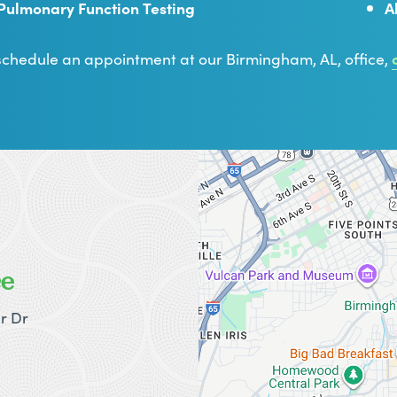
Pulmonary Function Testing
A
schedule an appointment at our Birmingham, AL, office,
ce
r Dr