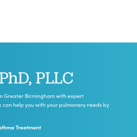
 PhD, PLLC
 in Greater Birmingham with expert
yk can help you with your pulmonary needs by
sthma Treatment