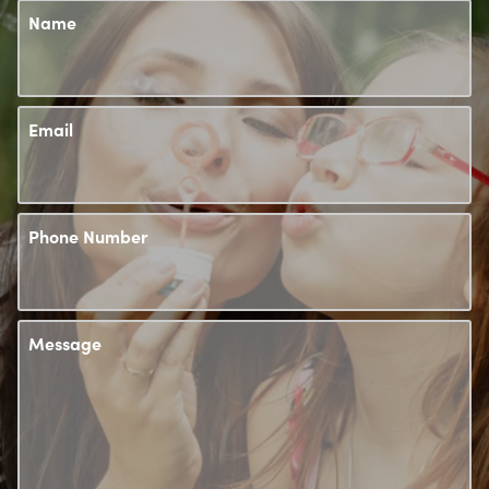
Name
Email
Phone Number
Message