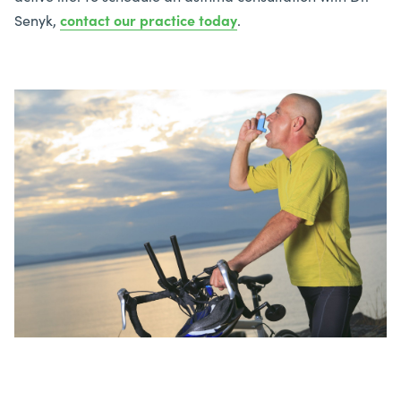
Senyk,
contact our practice today
.