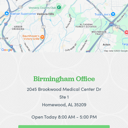
Birmingham Office
2045 Brookwood Medical Center Dr
Ste 1
Homewood, AL 35209
Open Today
8:00 AM - 5:00 PM