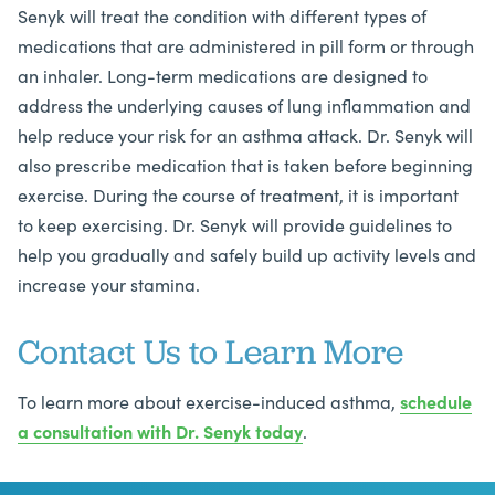
Senyk will treat the condition with different types of
medications that are administered in pill form or through
an inhaler. Long-term medications are designed to
address the underlying causes of lung inflammation and
help reduce your risk for an asthma attack. Dr. Senyk will
also prescribe medication that is taken before beginning
exercise. During the course of treatment, it is important
to keep exercising. Dr. Senyk will provide guidelines to
help you gradually and safely build up activity levels and
increase your stamina.
Contact Us to Learn More
To learn more about exercise-induced asthma,
schedule
a consultation with
Dr. Senyk today
.