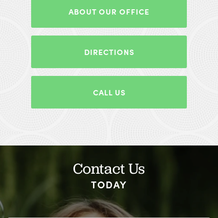
ABOUT OUR OFFICE
DIRECTIONS
CALL US
Contact Us
TODAY