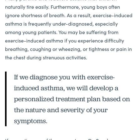
naturally tire easily. Furthermore, young boys often
ignore shortness of breath. As a result, exercise-induced
asthma is frequently under-diagnosed, especially
among young patients. You may be suffering from
exercise-induced asthma if you experience difficulty
breathing, coughing or wheezing, or tightness or pain in
the chest during strenuous activities.
If we diagnose you with exercise-
induced asthma, we will develop a
personalized treatment plan based on
the nature and severity of your
symptoms.