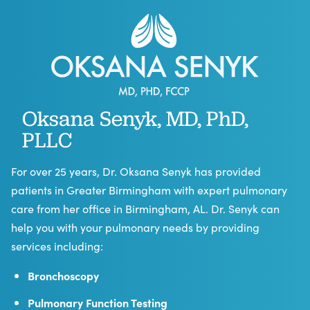
Oksana Senyk, MD, PhD,
PLLC
For over 25 years, Dr. Oksana Senyk has provided
patients in Greater Birmingham with expert pulmonary
care from her office in Birmingham, AL. Dr. Senyk can
help you with your pulmonary needs by providing
services including:
Bronchoscopy
Pulmonary Function Testing