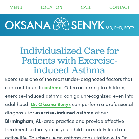
MENU
LOCATION
CALL
CONTACT
Individualized Care for
Patients with Exercise-
induced Asthma
Exercise is one of the most under-diagnozed factors that
can contribute to
asthma
. Often occurring in children,
exercise-induced asthma can go unrecognized even into
adulthood.
Dr. Oksana Senyk
can perform a professional
diagnosis for
exercise-induced
asthma
at our
Birmingham, AL
-area practice and provide effective
treatment so that you or your child can safely lead an
active life. To schedule an asthma consultation with Dr.