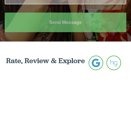
Send Message
Rate, Review & Explore
*Disclaimer: results are not guaranteed, may not be
permanent, and can vary per individual. Some images
are of models, not actual patients.