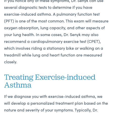
If you notice any of these symptoms, Dr. Senyk can use
several diagnostic tests to determine if you have
exercise-induced asthma. A pulmonary function test
(PFT) is one of the most common. This exam will measure
oxygen absorption, lung capacity, and other aspects of
your lung health. In some cases, Dr. Senyk may also
recommend a cardiopulmonary exercise test (CPET),
which involves riding a stationary bike or walking on a
treadmill while lung and heart function are measured
closely.
Treating Exercise-induced
Asthma
If we diagnose you with exercise-induced asthma, we
will develop a personalized treatment plan based on the
nature and severity of your symptoms. Typically, Dr.