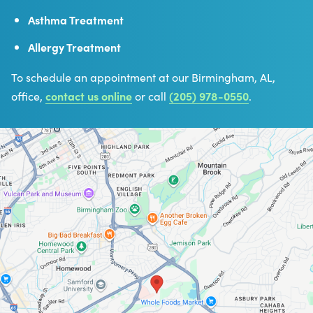
Asthma Treatment
Allergy Treatment
To schedule an appointment at our Birmingham, AL,
office,
contact us online
or call
(205) 978-0550
.