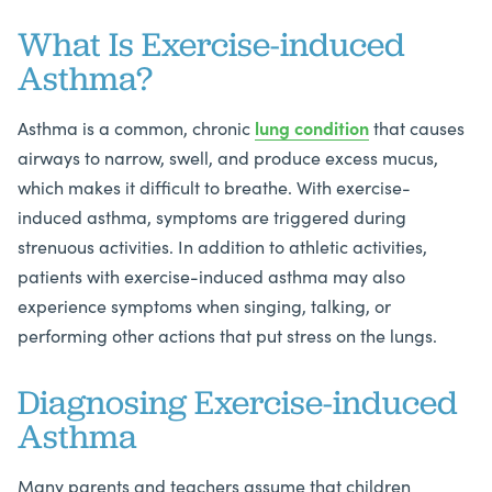
What Is Exercise-induced
Asthma?
Asthma is a common, chronic
lung condition
that causes
airways to narrow, swell, and produce excess mucus,
which makes it difficult to breathe. With exercise-
induced asthma, symptoms are triggered during
strenuous activities. In addition to athletic activities,
patients with exercise-induced asthma may also
experience symptoms when singing, talking, or
performing other actions that put stress on the lungs.
Diagnosing Exercise-induced
Asthma
Many parents and teachers assume that children